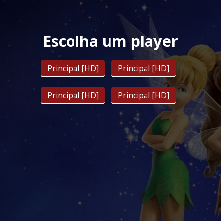
Escolha um player
Principal [HD]
Principal [HD]
Principal [HD]
Principal [HD]