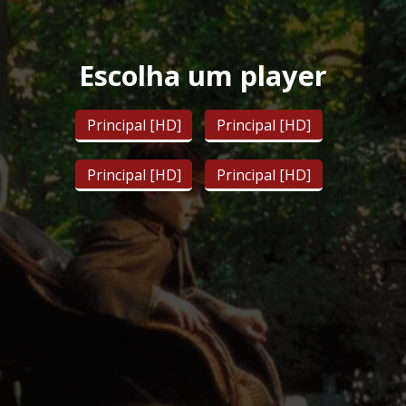
Escolha um player
Principal [HD]
Principal [HD]
Principal [HD]
Principal [HD]